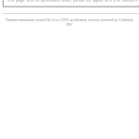
Domain transaction secured by 4.cn | CDN acceleration services powered by
Cashback
INC