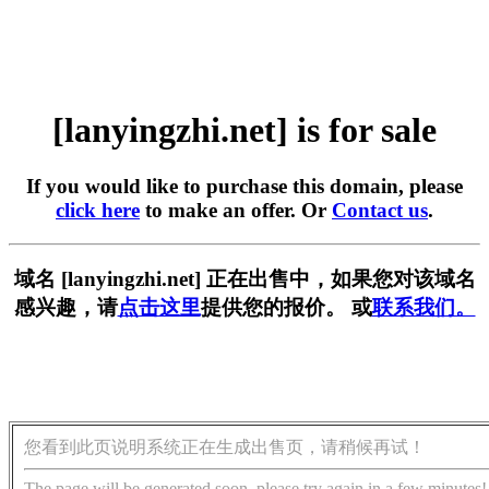
[lanyingzhi.net] is for sale
If you would like to purchase this domain, please
click here
to make an offer. Or
Contact us
.
域名 [lanyingzhi.net] 正在出售中，如果您对该域名
感兴趣，请
点击这里
提供您的报价。 或
联系我们。
您看到此页说明系统正在生成出售页，请稍候再试！
The page will be generated soon, please try again in a few minutes!